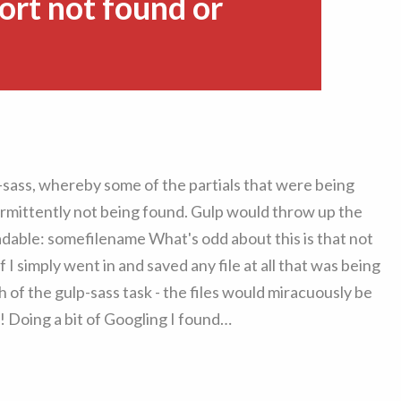
ort not found or
p-sass, whereby some of the partials that were being
termittently not being found. Gulp would throw up the
eadable: somefilename What's odd about this is that not
 if I simply went in and saved any file at all that was being
h of the gulp-sass task - the files would miracuously be
 Doing a bit of Googling I found…