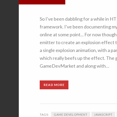
So I've been dabbling for a while in 
framework. I've been documenting my pr
online at some point... For now though
emitter to create an explosion effect 
a single explosion animation, with a p
which really beefs up the effect. The
GameDevMarket and along with…
READ MORE
TAGS:
GAME DEVELOPMENT
JAVASCRIPT