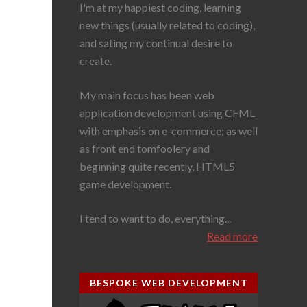
I'm at my happiest coding, learning
new things (usually related to coding),
and sating my continual desire to
create.
My main focus has been web
application development using CFML
with emphasis on e-commerce; as well
as front end tomfoolery and
beginning quite recently, HTML5
game development.
I tend to want to do, everything...
Read more
BESPOKE WEB DEVELOPMENT