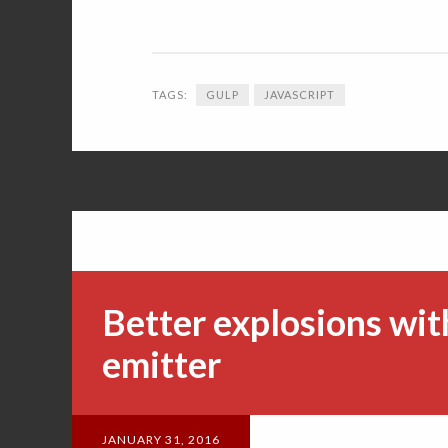
TAGS:
GULP
JAVASCRIPT
Better explosions wit
emitter
JANUARY 31, 2016