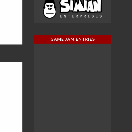
GAME JAM ENTRIES