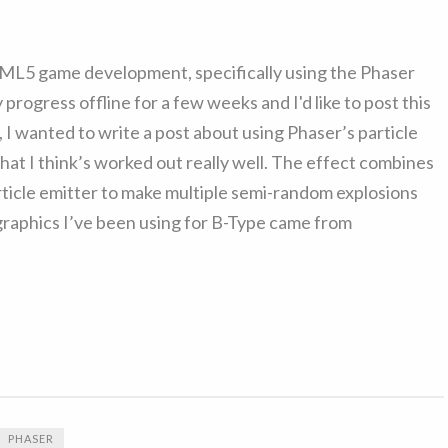
HTML5 game development, specifically using the Phaser
ogress offline for a few weeks and I'd like to post this
, I wanted to write a post about using Phaser’s particle
that I think’s worked out really well. The effect combines
article emitter to make multiple semi-random explosions
 graphics I’ve been using for B-Type came from
PHASER