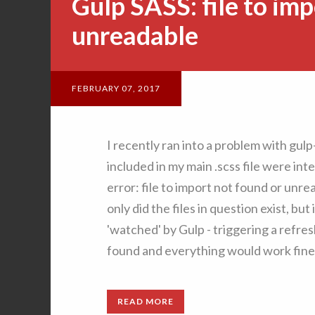
Gulp SASS: file to imp
unreadable
FEBRUARY 07, 2017
I recently ran into a problem with gul
included in my main .scss file were in
error: file to import not found or unr
only did the files in question exist, but
'watched' by Gulp - triggering a refres
found and everything would work fine!
READ MORE