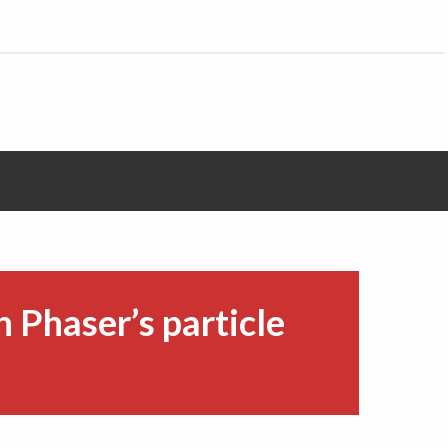
h Phaser’s particle