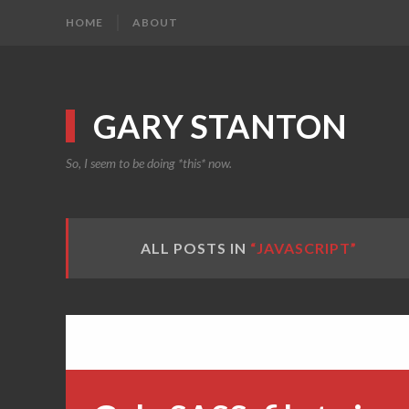
HOME
ABOUT
GARY STANTON
So, I seem to be doing *this* now.
ALL POSTS IN
“JAVASCRIPT”