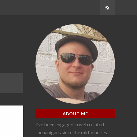
Subscribe
ABOUT ME
I've been engaged in web related
shenanigans since the mid-nineties.