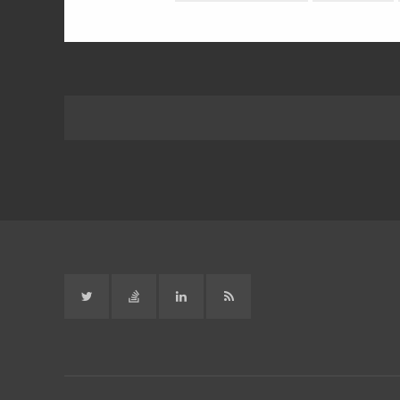
Twitter
Stack
Linked
RSS
Overflow
in